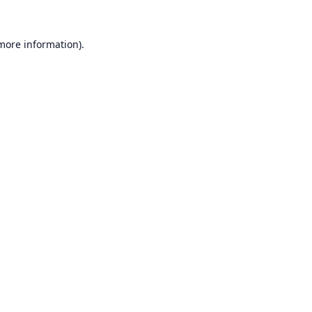
 more information).