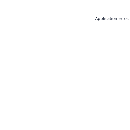
Application error: